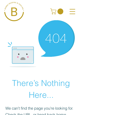
There’s Nothing
Here...
We can’t find the page you’re looking for.
Check the URL, or head back home.